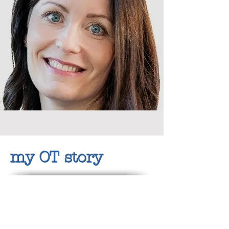
my OT story