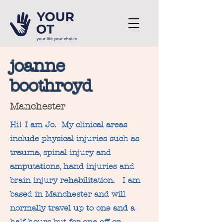
joanne
boothroyd
Manchester
Hi! I am Jo.
My clinical areas
include physical injuries such as
trauma, spinal injury and
amputations, hand injuries and
brain injury rehabilitation. I am
based in Manchester and will
normally travel up to one and a
half hours but for one off or