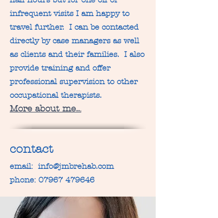
infrequent visits I am happy to
travel further. I can be contacted
directly by case managers as well
as clients and their families. I also
provide training and offer
professional supervision to other
occupational therapists.
More about me..
.
contact
email:
info@jmbrehab.com
phone:
07967 479646