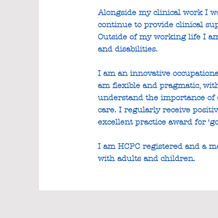
Alongside my clinical work I wo
continue to provide clinical s
Outside of my working life I a
and disabilities.
I am an innovative occupational
am flexible and pragmatic, wit
understand the importance of d
care. I regularly receive posi
excellent practice award for ‘g
I am HCPC registered and a me
with adults and children.