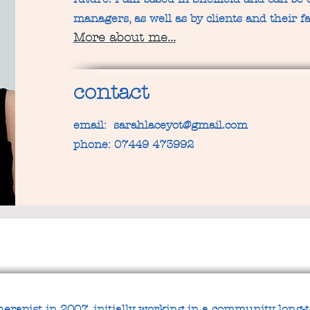
managers, as well as by clients and their fa
More about me...
contact
email:
sarahlaceyot@gmail.com
phone: 07449 473992
therapist in 2007, initially working in a community long-