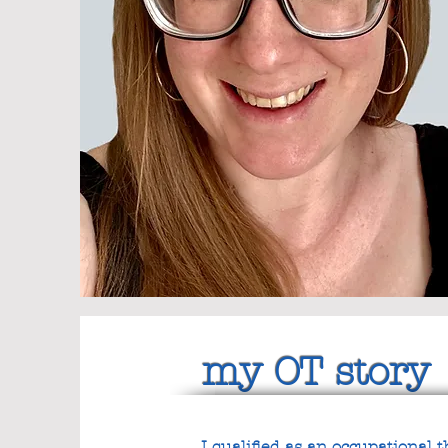
my OT story
I qualified as an occupational 