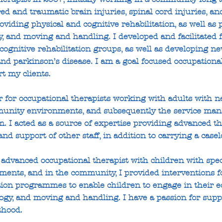
ed and traumatic brain injuries, spinal cord injuries, a
oviding physical and cognitive rehabilitation, as well as 
y, and moving and handling. I developed and facilitate
cognitive rehabilitation groups, as well as developing n
and parkinson’s disease. I am a goal focused occupationa
t my clients.
 for occupational therapists working with adults with ne
mmunity environments, and subsequently the service ma
m. I acted as a source of expertise providing advanced th
nd support of other staff, in addition to carrying a casel
advanced occupational therapist with children with spec
ments, and in the community, I provided interventions f
ation programmes to enable children to engage in their e
gy, and moving and handling. I have a passion for supp
thood.