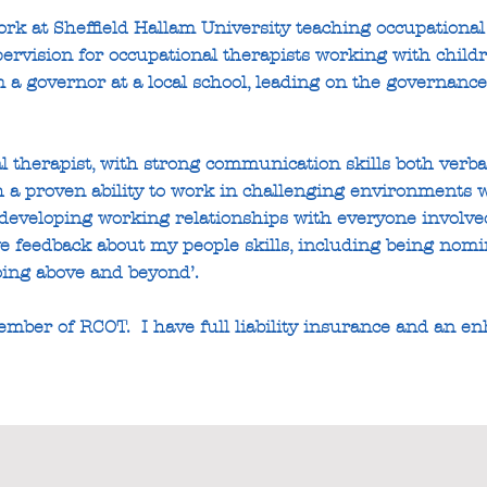
rk at Sheffield Hallam University teaching occupational 
upervision for occupational therapists working with chil
m a governor at a local school, leading on the governance
 therapist, with strong communication skills both verbal
h a proven ability to work in challenging environments w
eveloping working relationships with everyone involved 
tive feedback about my people skills, including being no
oing above and beyond’.
mber of RCOT. I have full liability insurance and an e