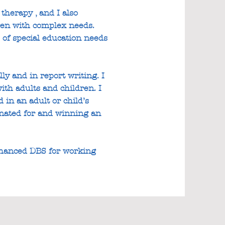
therapy , and I also
dren with complex needs.
 of special education needs
ly and in report writing. I
ith adults and children. I
in an adult or child’s
minated for and winning an
nhanced DBS for working