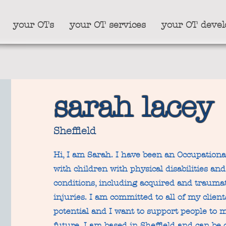
your OTs
your OT services
your OT deve
sarah lacey
Sheffield
Hi, I am Sarah. I have been an Occupationa
with children with physical disabilities an
conditions, including acquired and traumat
injuries. I am committed to all of my clie
potential and I want to support people to m
future. I am based in Sheffield and can be 