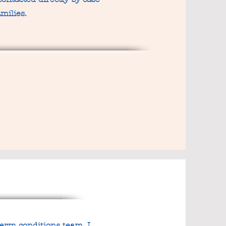
milies.
term conditions team. I