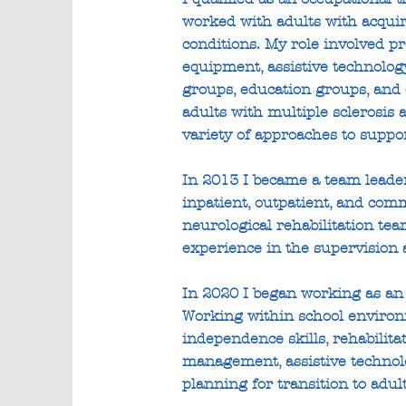
worked with adults with acquir
conditions. My role involved pr
equipment, assistive technolog
groups, education groups, and 
adults with multiple sclerosis 
variety of approaches to suppor
In 2013 I became a team leader
inpatient, outpatient, and co
neurological rehabilitation tea
experience in the supervision a
In 2020 I began working as an 
Working within school environ
independence skills, rehabilit
management, assistive technolo
planning for transition to adul