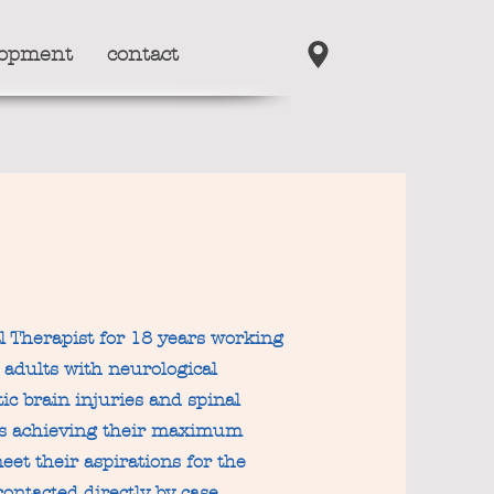
lopment
contact
l Therapist for 18 years working
d adults with neurological
ic brain injuries and spinal
nts achieving their maximum
eet their aspirations for the
contacted directly by case