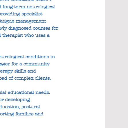
nd long-term neurological
providing specialist
d fatigue management
ewly diagnosed courses for
l therapist who uses a
urological conditions in
nager for a community
erapy skills and
oad of complex clients.
ial educational needs.
or developing
ducation, postural
orting families and