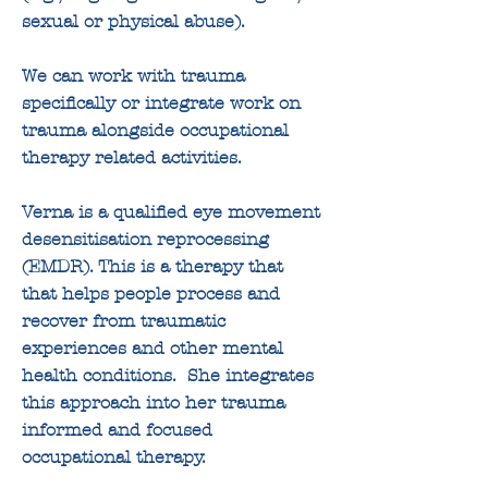
sexual or physical abuse).
We can work with trauma
specifically or integrate work on
trauma alongside occupational
therapy related activities.
Verna is a qualified eye movement
desensitisation reprocessing
(EMDR). This is a therapy that
that helps people process and
recover from traumatic
experiences and other mental
health conditions. She integrates
this approach into her trauma
informed and focused
occupational therapy.