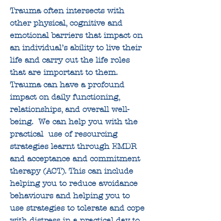
Trauma often intersects with
other physical, cognitive and
emotional barriers that impact on
an individual’s ability to live their
life and carry out the life roles
that are important to them.
Trauma can have a profound
impact on daily functioning,
relationships, and overall well-
being.
We can help you with the
practical use of resourcing
strategies learnt through EMDR
and acceptance and commitment
therapy (ACT). This can include
helping you to reduce avoidance
behaviours and helping you to
use strategies to tolerate and cope
with distress in a practical day to