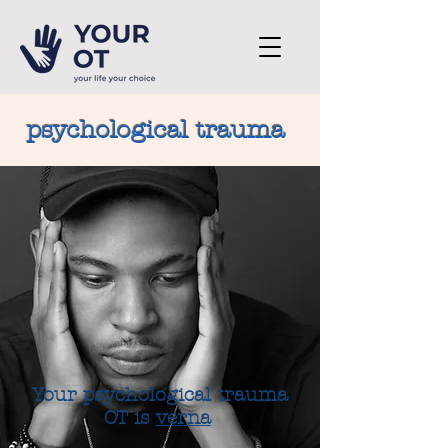
psychological trauma
Your psychological trauma
OT is
verna