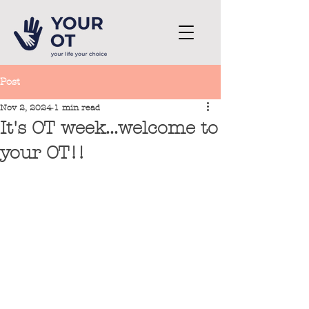
Post
Nov 2, 2024
1 min read
It's OT week...welcome to
your OT!!