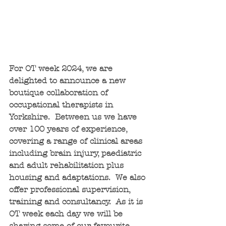
For OT week 2024, we are 
delighted to announce a new 
boutique collaboration of 
occupational therapists in 
Yorkshire.  Between us we have 
over 100 years of experience, 
covering a range of clinical areas 
including brain injury, paediatric 
and adult rehabilitation plus 
housing and adaptations.  We also 
offer professional supervision, 
training and consultancy.  As it is 
OT week each day we will be 
sharing some of our favourite 