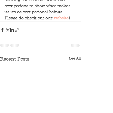
occupations to show what makes 
us up as occupational beings.  
Please do check out our 
website
!  
See All
Recent Posts